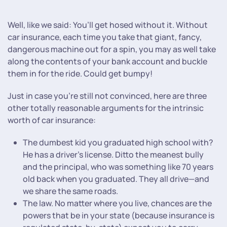
Well, like we said: You’ll get hosed without it. Without
car insurance, each time you take that giant, fancy,
dangerous machine out for a spin, you may as well take
along the contents of your bank account and buckle
them in for the ride. Could get bumpy!
Just in case you’re still not convinced, here are three
other totally reasonable arguments for the intrinsic
worth of car insurance:
The dumbest kid you graduated high school with?
He has a driver’s license. Ditto the meanest bully
and the principal, who was something like 70 years
old back when you graduated. They all drive—and
we share the same roads.
The law. No matter where you live, chances are the
powers that be in your state (because insurance is