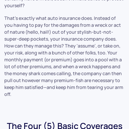
yourself?
That’s exactly what auto insurance does. Instead of
you having to pay for the damages from a wreck or act
of nature (hello, hail!) out of your stylish-but-not-
super-deep pockets, your insurance company does.
How can they manage this? They ‘assume’, or take on,
your risk, along with a bunch of other folks, too. Your
monthly payment (or premium) goes into a pool with a
lot of other premiums, and when a wreck happens and
the money shark comes calling, the company can then
pull out however many premium-fish are necessary to
keep him satisfied—and keep him from tearing your arm
off.
The Four (5) Basic Coverages