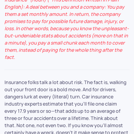
English): A deal between you and a company: You pay
them a set monthly amount. In return, the company
promises to pay for possible future damage, injury, or
loss. In other words, because you know the unpleasant-
but-undeniable stats about accidents (more on that in
a minute), you pay a small chunk each month to cover
them, instead of paying for the whole thing after the
fact.
Insurance folks talk a lot about risk. The fact is, walking
out your front door is a bold move. And for drivers,
dangers lurk at every (literal) turn. Car insurance
industry experts estimate that you’ll file one claim
every 17.9 years or so—that adds up to an average of
three or four accidents over a lifetime. Think about
that. Not one, not even two. If you know you’ll almost
certainly have a wreck, doesn’t it make sense to protect