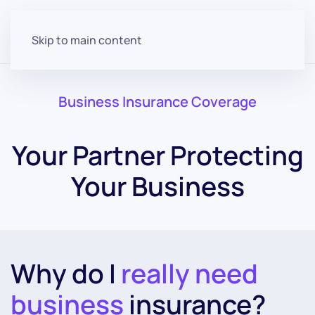
Skip to main content
Business Insurance Coverage
Your Partner Protecting
Your Business
Why do I
really need
business
insurance?