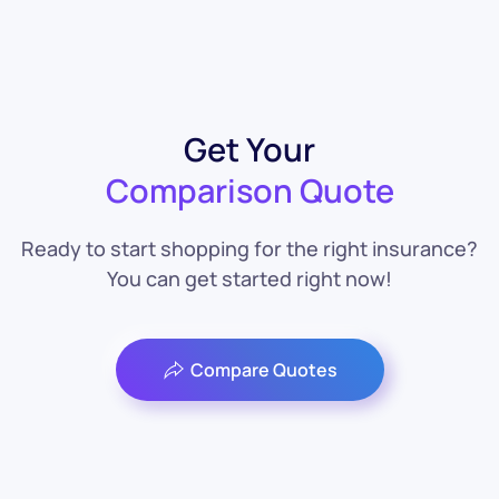
Get Your
Comparison Quote
Ready to start shopping for the right insurance?
You can get started right now!
Compare Quotes