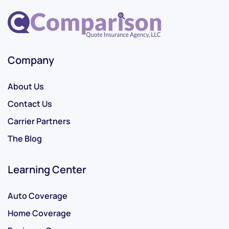
Company
About Us
Contact Us
Carrier Partners
The Blog
Learning Center
Auto Coverage
Home Coverage