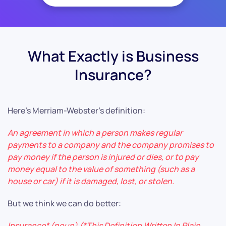
What Exactly is Business
Insurance?
Here’s Merriam-Webster’s definition:
An agreement in which a person makes regular
payments to a company and the company promises to
pay money if the person is injured or dies, or to pay
money equal to the value of something (such as a
house or car) if it is damaged, lost, or stolen.
But we think we can do better:
Insurance* (noun) (*This Definition Written In Plain