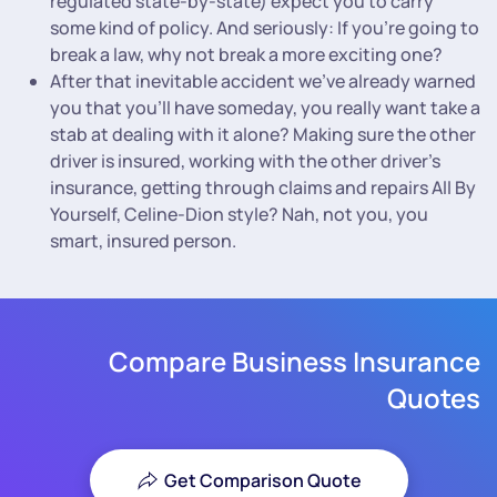
regulated state-by-state) expect you to carry
some kind of policy. And seriously: If you’re going to
break a law, why not break a more exciting one?
After that inevitable accident we’ve already warned
you that you’ll have someday, you really want take a
stab at dealing with it alone? Making sure the other
driver is insured, working with the other driver’s
insurance, getting through claims and repairs All By
Yourself, Celine-Dion style? Nah, not you, you
smart, insured person.
Compare Business Insurance
Quotes
Get Comparison Quote