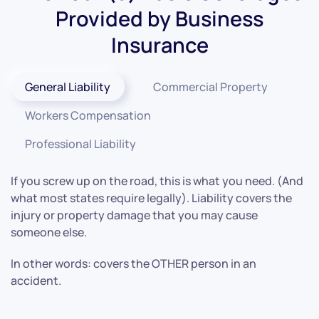
Provided by Business
Insurance
General Liability
Commercial Property
Workers Compensation
Professional Liability
If you screw up on the road, this is what you need. (And
what most states require legally). Liability covers the
injury or property damage that you may cause
someone else.
In other words: covers the OTHER person in an
accident.