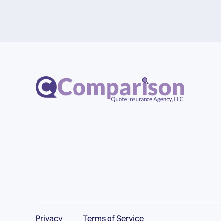
Privacy
Terms of Service