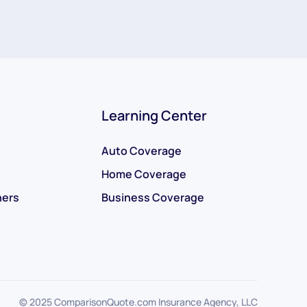
Learning Center
Auto Coverage
Home Coverage
ners
Business Coverage
© 2025 ComparisonQuote.com Insurance Agency, LLC