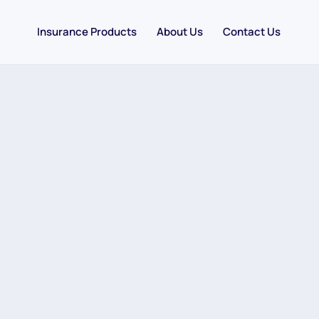
Insurance Products
About Us
Contact Us