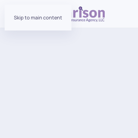
Skip to main content