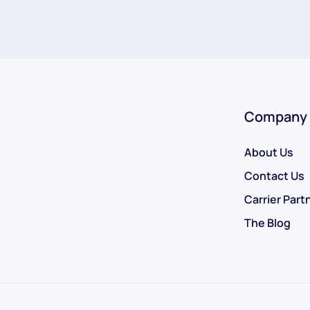
Company
About Us
Contact Us
Carrier Part
The Blog