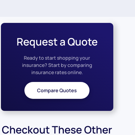
Request a Quote
Ready to start shopping your
insurance? Start by comparing
insurance rates online.
Compare Quotes
Checkout These Other