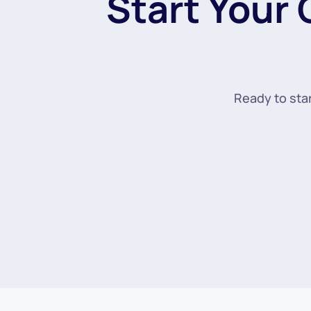
Start Your
Ready to star