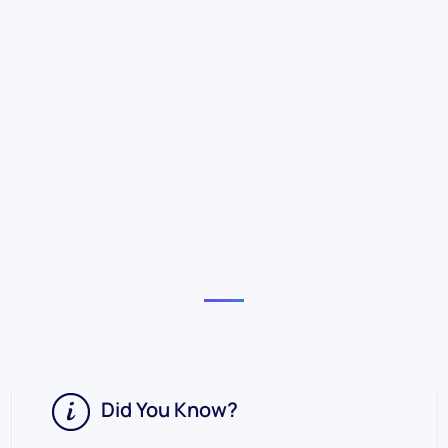
Did You Know?