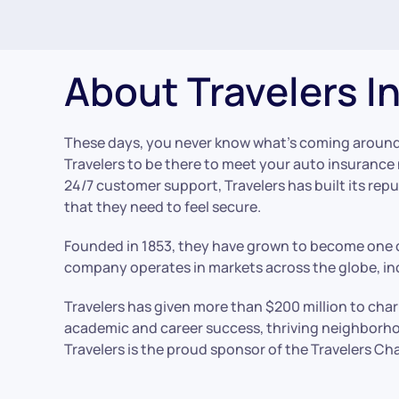
About Travelers I
These days, you never know what’s coming around
Travelers to be there to meet your auto insuranc
24/7 customer support, Travelers has built its rep
that they need to feel secure.
Founded in 1853, they have grown to become one o
company operates in markets across the globe, inc
Travelers has given more than $200 million to cha
academic and career success, thriving neighborho
Travelers is the proud sponsor of the Travelers 