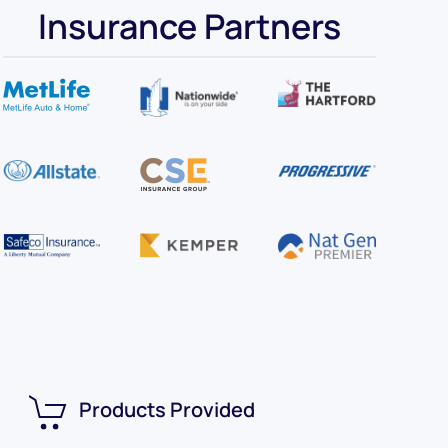
Insurance Partners
Products Provided