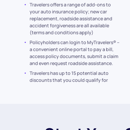
Travelers offers a range of add-ons to
your auto insurance policy; new car
replacement, roadside assistance and
accident forgiveness are all available
(terms and conditions apply)
Policyholders can login to MyTravelers® –
a convenient online portal to pay a bill,
access policy documents, submit a claim
and even request roadside assistance.
Travelers has up to 15 potential auto
discounts that you could qualify for