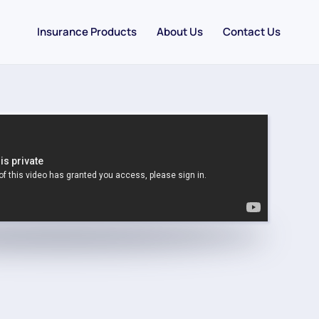
Insurance Products
About Us
Contact Us