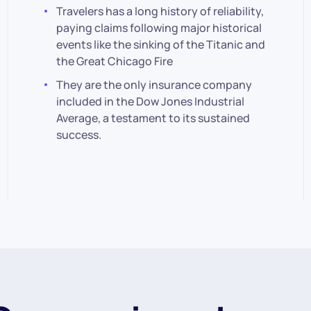
Travelers has a long history of reliability,
paying claims following major historical
events like the sinking of the Titanic and
the Great Chicago Fire
They are the only insurance company
included in the Dow Jones Industrial
Average, a testament to its sustained
success.