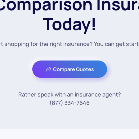
 Comparison Insu
Today!
t shopping for the right insurance? You can get star
Compare Quotes
Rather speak with an insurance agent?
(877) 334-7646