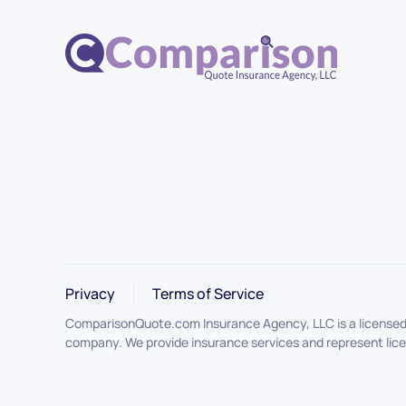
Privacy
Terms of Service
ComparisonQuote.com Insurance Agency, LLC is a licensed i
company. We provide insurance services and represent licen