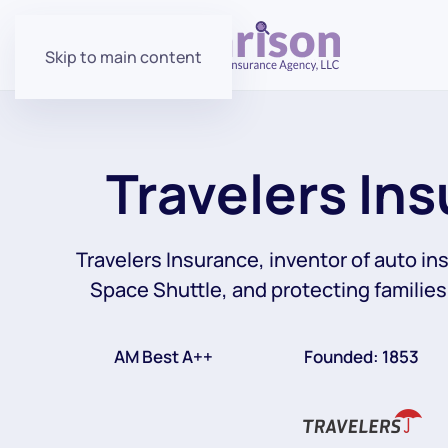
Skip to main content
Travelers In
Travelers Insurance, inventor of auto in
Space Shuttle, and protecting families
AM Best A++
Founded: 1853