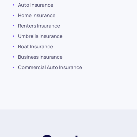
Auto Insurance
Home Insurance
Renters Insurance
Umbrella Insurance
Boat Insurance
Business Insurance
Commercial Auto Insurance