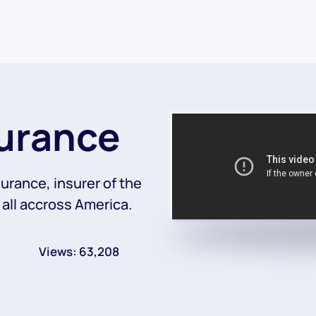
surance
surance, insurer of the
 all accross America.
Views: 63,208