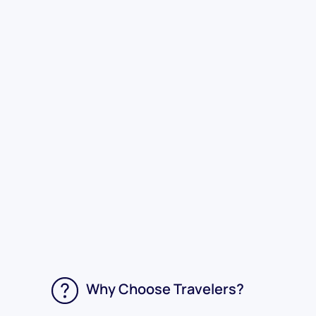
Why Choose Travelers?