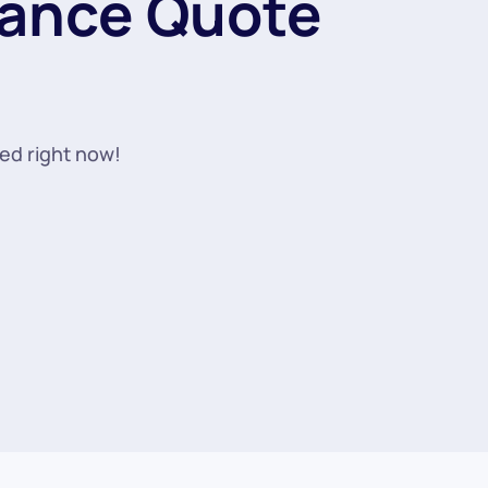
rance Quote
ted right now!