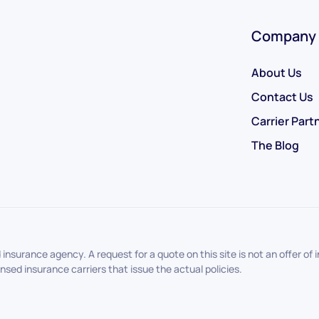
Company
About Us
Contact Us
Carrier Part
The Blog
nsurance agency. A request for a quote on this site is not an offer o
sed insurance carriers that issue the actual policies.