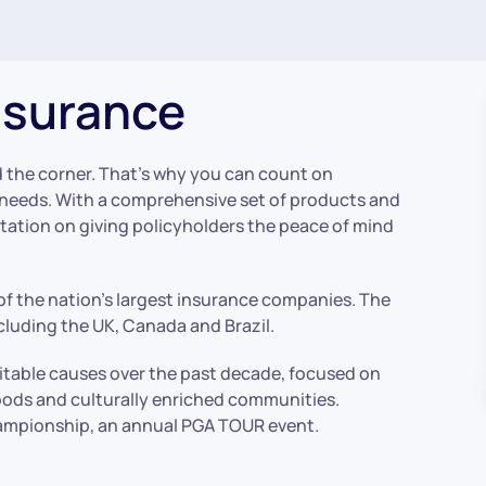
nsurance
 the corner. That’s why you can count on
e needs. With a comprehensive set of products and
utation on giving policyholders the peace of mind
f the nation’s largest insurance companies. The
luding the UK, Canada and Brazil.
ritable causes over the past decade, focused on
ods and culturally enriched communities.
Championship, an annual PGA TOUR event.