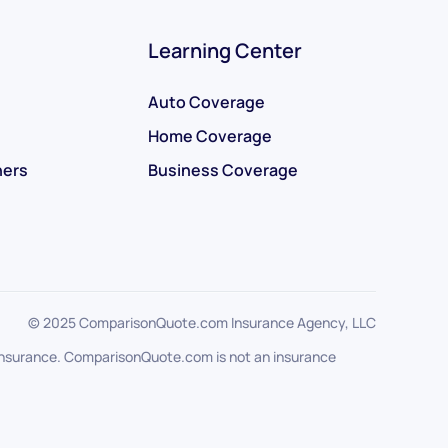
Learning Center
Auto Coverage
Home Coverage
ners
Business Coverage
© 2025 ComparisonQuote.com Insurance Agency, LLC
f insurance. ComparisonQuote.com is not an insurance